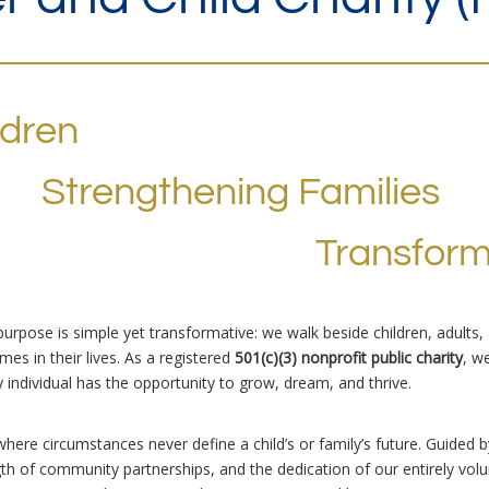
ldren
Strengthening Families
Transfor
 purpose is simple yet transformative: we walk beside children, adults
es in their lives. As a registered
501(c)(3) nonprofit public charity
, w
individual has the opportunity to grow, dream, and thrive.
where circumstances never define a child’s or family’s future. Guided 
ngth of community partnerships, and the dedication of our entirely v