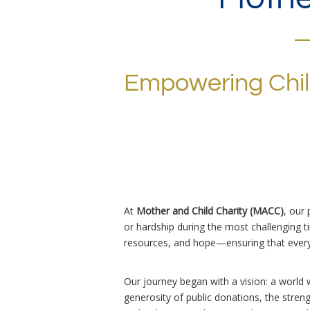
Empowering Chi
At
Mother and Child Charity (MACC)
, our
or hardship during the most challenging tim
resources, and hope—ensuring that every 
Our journey began with a vision: a world 
generosity of public donations, the stre