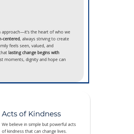
an approach—it’s the heart of who we
n-centered
, always striving to create
amily feels seen, valued, and
 that
lasting change begins with
est moments, dignity and hope can
Acts of Kindness
We believe in simple but powerful acts
of kindness that can change lives.