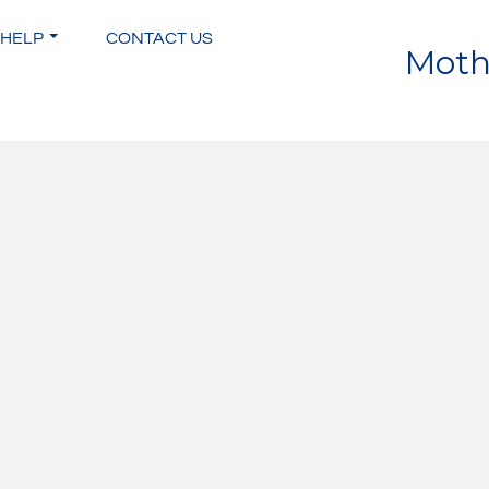
 HELP
CONTACT US
Moth