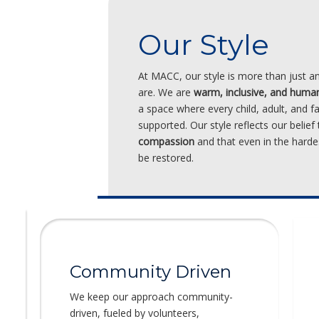
Our Style
At MACC, our style is more than just 
are. We are
warm, inclusive, and huma
a space where every child, adult, and f
supported. Our style reflects our belief
compassion
and that even in the hard
be restored.
Community Driven
We keep our approach community-
driven, fueled by volunteers,