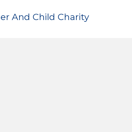
er And Child Charity