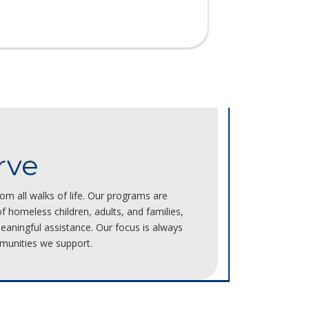
rve
m all walks of life. Our programs are
 homeless children, adults, and families,
aningful assistance. Our focus is always
munities we support.