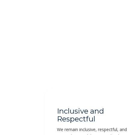
Inclusive and
Respectful
We remain inclusive, respectful, and