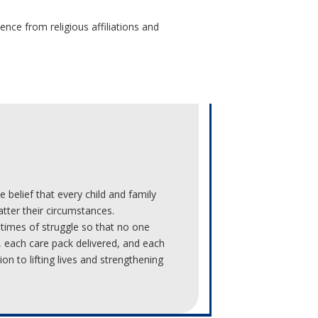
nce from religious affiliations and
 belief that every child and family
tter their circumstances.
 times of struggle so that no one
, each care pack delivered, and each
on to lifting lives and strengthening