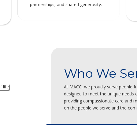
partnerships, and shared generosity.
Who We Se
At MACC, we proudly serve people fro
designed to meet the unique needs of
providing compassionate care and me
on the people we serve and the com