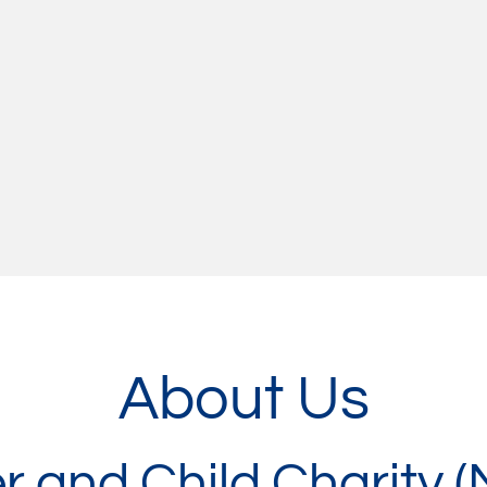
About Us
r and Child Charity 