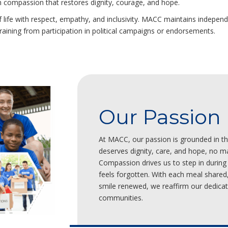
ith compassion that restores dignity, courage, and hope.
 life with respect, empathy, and inclusivity. MACC maintains independe
fraining from participation in political campaigns or endorsements.
Our Passion
At MACC, our passion is grounded in the
deserves dignity, care, and hope, no ma
Compassion drives us to step in during
feels forgotten. With each meal shared
smile renewed, we reaffirm our dedicati
communities.