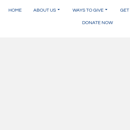
Skip
to
HOME
ABOUT US
WAYS TO GIVE
GET
content
DONATE NOW