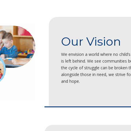
Our Vision
We envision a world where no child’s 
is left behind. We see communities 
the cycle of struggle can be broken t
alongside those in need, we strive for 
and hope.