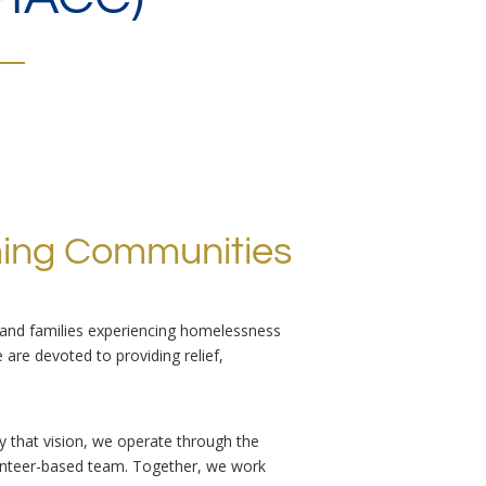
ming Communities
, and families experiencing homelessness
e are devoted to providing relief,
by that vision, we operate through the
olunteer-based team. Together, we work