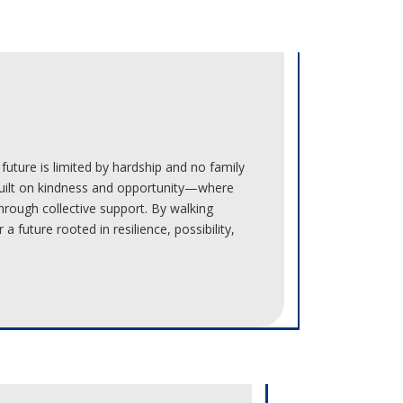
future is limited by hardship and no family
built on kindness and opportunity—where
hrough collective support. By walking
a future rooted in resilience, possibility,