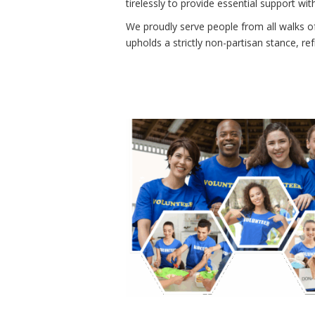
tirelessly to provide essential support w
We proudly serve people from all walks of
upholds a strictly non-partisan stance, re