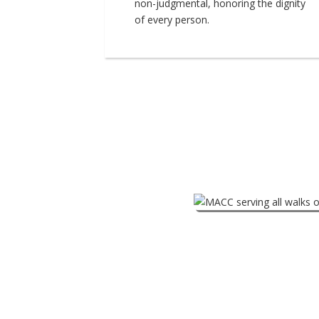
non-judgmental, honoring the dignity
of every person.