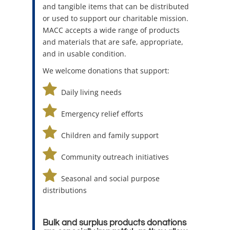
and tangible items that can be distributed
or used to support our charitable mission.
MACC accepts a wide range of products
and materials that are safe, appropriate,
and in usable condition.
We welcome donations that support:
Daily living needs
Emergency relief efforts
Children and family support
Community outreach initiatives
Seasonal and social purpose
distributions
Bulk and surplus products donations