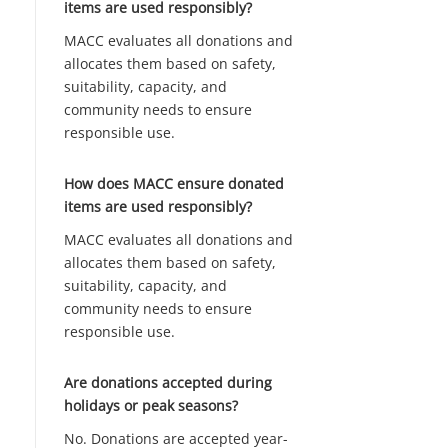
items are used responsibly?
MACC evaluates all donations and
allocates them based on safety,
suitability, capacity, and
community needs to ensure
responsible use.
How does MACC ensure donated
items are used responsibly?
MACC evaluates all donations and
allocates them based on safety,
suitability, capacity, and
community needs to ensure
responsible use.
Are donations accepted during
holidays or peak seasons?
No. Donations are accepted year-