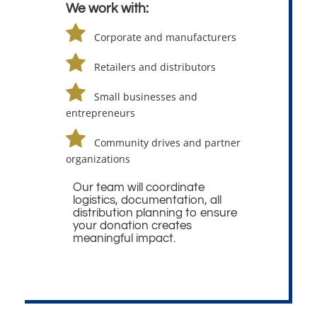
We work with:
Corporate and manufacturers
Retailers and distributors
Small businesses and
entrepreneurs
Community drives and partner
organizations
Our team will coordinate
logistics, documentation, all
distribution planning to ensure
your donation creates
meaningful impact.