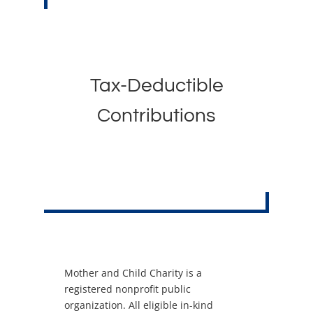
Tax-Deductible
Contributions
Mother and Child Charity is a
registered nonprofit public
organization. All eligible in-kind