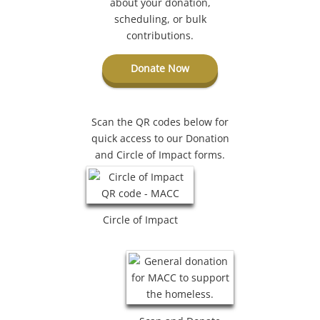
about your donation,
scheduling, or bulk
contributions.
Donate Now
Scan the QR codes below for
quick access to our Donation
and Circle of Impact forms.
Circle of Impact