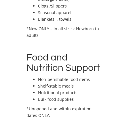
Clogs /Slippers
Seasonal apparel
Blankets, , towels
*New ONLY – in all sizes: Newborn to
adults
Food and
Nutrition Support
Non-perishable food items
Shelf-stable meals
Nutritional products
Bulk food supplies
*Unopened and within expiration
dates ONLY.