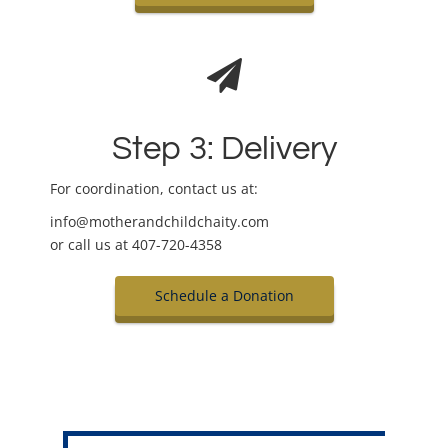
Step 3: Delivery
For coordination, contact us at:
info@motherandchildchaity.com
or call us at 407-720-4358
Schedule a Donation