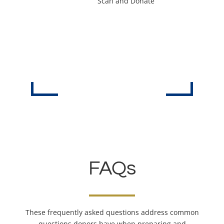
Scan and Donate
FAQs
These frequently asked questions address common
questions donors have when preparing and