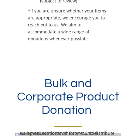
(subject to review)
*If you are unsure whether your items
are appropriate, we encourage you to
reach out to us. We aim to
accommodate a wide range of
donations whenever possible.
Bulk and
Corporate Product
Donation