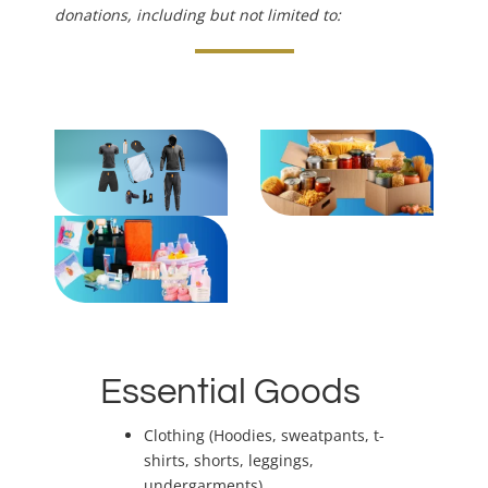
donations, including but not limited to:
Essential Goods
Clothing (Hoodies, sweatpants, t-
shirts, shorts, leggings,
undergarments)