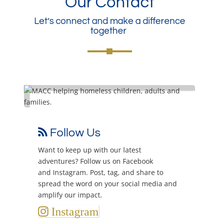
Our Contact
Let’s connect and make a difference
together
Follow Us
may
Want to keep up with our latest
Sen
adventures? Follow us on
Facebook
in
ge,
and
Instagram
. Post, tag, and share to
You
 as
spread the word on your social media and
amplify our impact.
Instagram