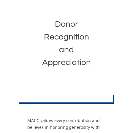
Donor
Recognition
and
Appreciation
MACC values every contribution and
believes in honoring generosity with