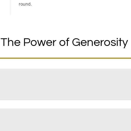
round.
The Power of Generosity