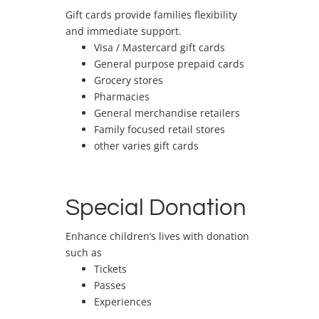
Gift cards provide families flexibility
and immediate support.
Visa / Mastercard gift cards
General purpose prepaid cards
Grocery stores
Pharmacies
General merchandise retailers
Family focused retail stores
other varies gift cards
Special Donation
Enhance children’s lives with donation
such as
Tickets
Passes
Experiences