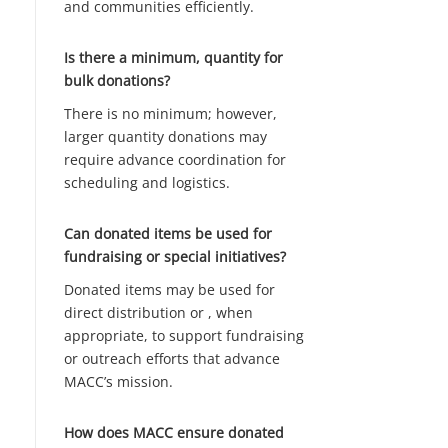
and communities efficiently.
Is there a minimum, quantity for
bulk donations?
There is no minimum; however,
larger quantity donations may
require advance coordination for
scheduling and logistics.
Can donated items be used for
fundraising or special initiatives?
Donated items may be used for
direct distribution or , when
appropriate, to support fundraising
or outreach efforts that advance
MACC’s mission.
How does MACC ensure donated