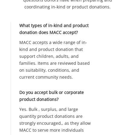
coordinating in-kind or product donations.
What types of in-kind and product
donation does MACC accept?
MACC accepts a wide range of in-
kind and product donation that
support children, adults, and
families. Items are reviewed based
on suitability, conditions, and
current community needs.
Do you accept bulk or corporate
product donations?
Yes. Bulk , surplus, and large
quantity product donations are
strongly encouraged,, as they allow
MACC to serve more individuals