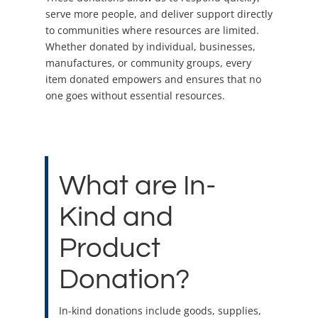
serve more people, and deliver support directly
to communities where resources are limited.
Whether donated by individual, businesses,
manufactures, or community groups, every
item donated empowers and ensures that no
one goes without essential resources.
What are In-
Kind and
Product
Donation?
In-kind donations include goods, supplies,