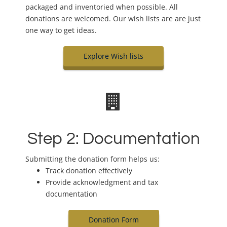
packaged and inventoried when possible. All
donations are welcomed. Our wish lists are are just
one way to get ideas.
Explore Wish lists
Step 2: Documentation
Submitting the donation form helps us:
Track donation effectively
Provide acknowledgment and tax
documentation
Donation Form