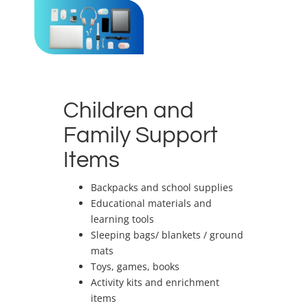
Children and
Family Support
Items
Backpacks and school supplies
Educational materials and
learning tools
Sleeping bags/ blankets / ground
mats
Toys, games, books
Activity kits and enrichment
items