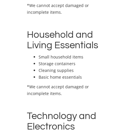
*We cannot accept damaged or
incomplete items.
Household and
Living Essentials
Small household items
Storage containers
Cleaning supplies
Basic home essentials
*We cannot accept damaged or
incomplete items.
Technology and
Electronics