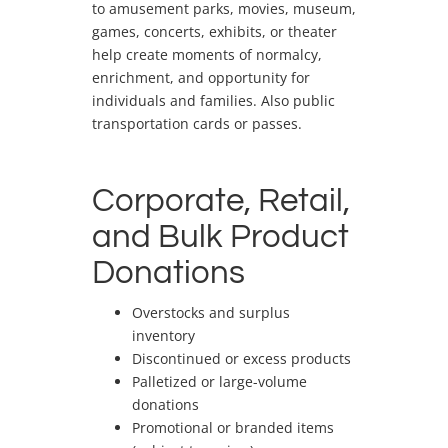
to amusement parks, movies, museum,
games, concerts, exhibits, or theater
help create moments of normalcy,
enrichment, and opportunity for
individuals and families. Also public
transportation cards or passes.
Corporate, Retail,
and Bulk Product
Donations
Overstocks and surplus
inventory
Discontinued or excess products
Palletized or large-volume
donations
Promotional or branded items