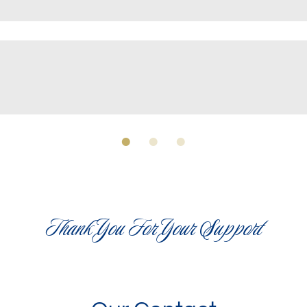
Thank You For Your Support