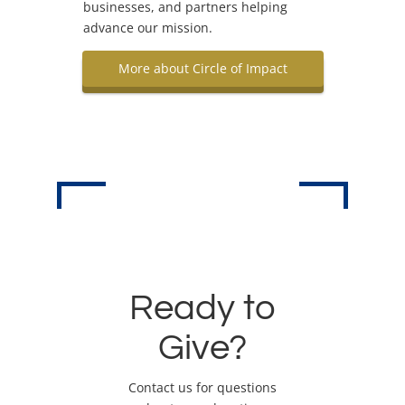
businesses, and partners helping
advance our mission.
More about Circle of Impact
Ready to
Give?
Contact us for questions