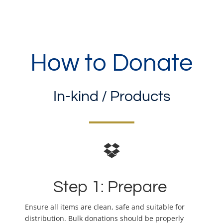
How to Donate
In-kind / Products
Step 1: Prepare
Ensure all items are clean, safe and suitable for
distribution. Bulk donations should be properly