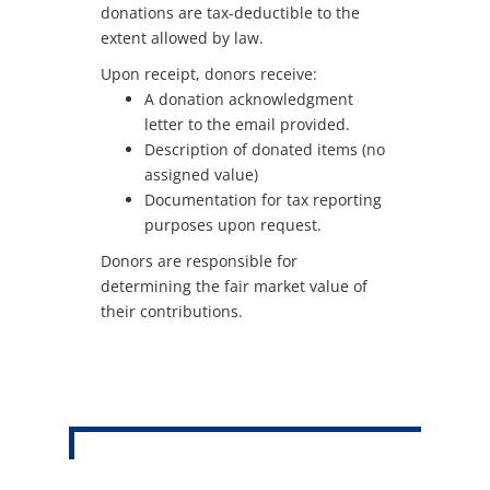
donations are tax-deductible to the
extent allowed by law.
Upon receipt, donors receive:
A donation acknowledgment
letter to the email provided.
Description of donated items (no
assigned value)
Documentation for tax reporting
purposes upon request.
Donors are responsible for
determining the fair market value of
their contributions.