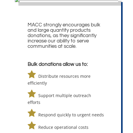
MACC strongly encourages bulk
and large quantity products
donations, as they significantly
increase our ability to serve
communities at scale.
Bulk donations allow us to:
Distribute resources more
efficiently
Support multiple outreach
efforts
Respond quickly to urgent needs
Reduce operational costs