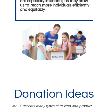
are especially impactful, as they allow
us to reach more individuals efficiently
and equitably.
Donation Ideas
MACC accepts many types of in-kind and product