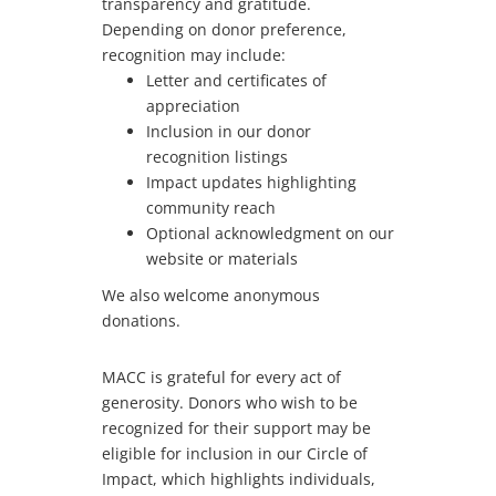
transparency and gratitude.
Depending on donor preference,
recognition may include:
Letter and certificates of
appreciation
Inclusion in our donor
recognition listings
Impact updates highlighting
community reach
Optional acknowledgment on our
website or materials
We also welcome anonymous
donations.
MACC is grateful for every act of
generosity. Donors who wish to be
recognized for their support may be
eligible for inclusion in our Circle of
Impact, which highlights individuals,