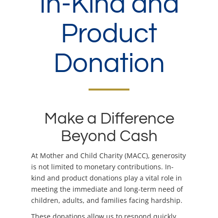
In-Kind and
Product
Donation
Make a Difference
Beyond Cash
At Mother and Child Charity (MACC), generosity
is not limited to monetary contributions. In-
kind and product donations play a vital role in
meeting the immediate and long-term need of
children, adults, and families facing hardship.
These donations allow us to respond quickly,