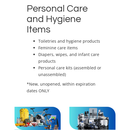
Personal Care
and Hygiene
Items
Toiletries and hygiene products
Feminine care items
Diapers, wipes, and infant care
products
Personal care kits (assembled or
unassembled)
*New, unopened, within expiration
dates ONLY