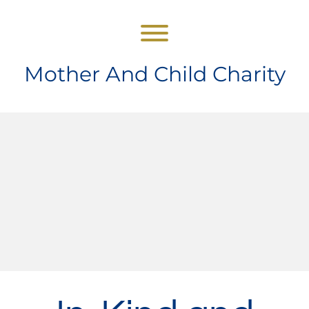
Skip
to
content
Toggle menu visibility.
Mother And Child Charity