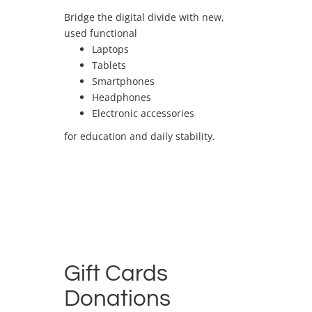
Bridge the digital divide with new,
used functional
Laptops
Tablets
Smartphones
Headphones
Electronic accessories
for education and daily stability.
Gift Cards
Donations