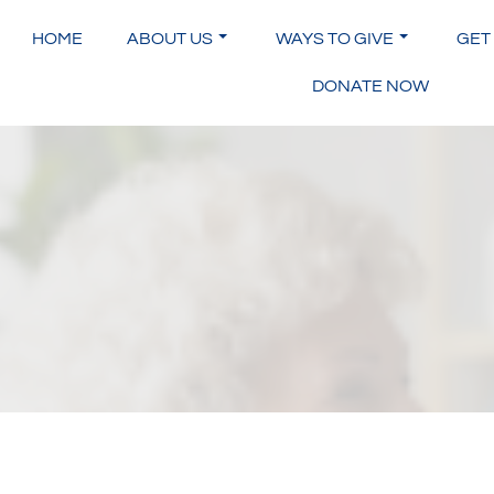
Skip
to
HOME
ABOUT US
WAYS TO GIVE
GET
content
DONATE NOW