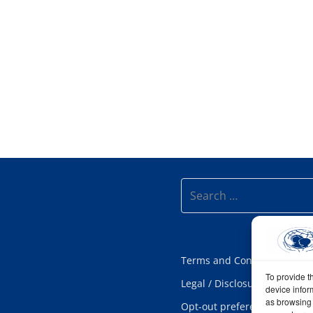
Search
Terms and Conditions
To provide t
Legal / Disclosure
device infor
as browsing 
Opt-out preferences