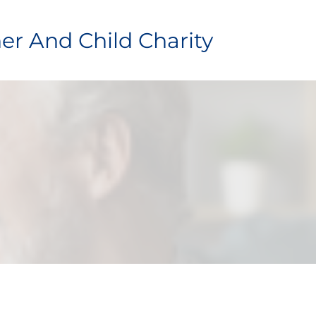
er And Child Charity