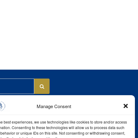
Manage Consent
he best experiences, we use technologies like cookies to store and/or access
mation. Consenting to these technologies will allow us to process data such
behavior or unique IDs on this site. Not consenting or withdrawing consent,