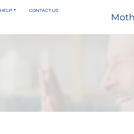
 HELP
CONTACT US
Moth